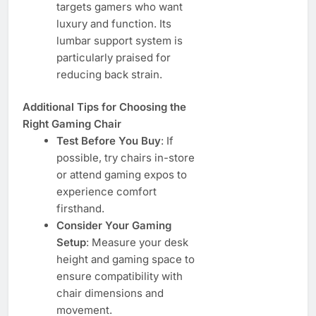
targets gamers who want
luxury and function. Its
lumbar support system is
particularly praised for
reducing back strain.
Additional Tips for Choosing the
Right Gaming Chair
Test Before You Buy
: If
possible, try chairs in-store
or attend gaming expos to
experience comfort
firsthand.
Consider Your Gaming
Setup
: Measure your desk
height and gaming space to
ensure compatibility with
chair dimensions and
movement.