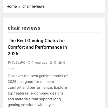
Home
chair reviews
chair reviews
The Best Gaming Chairs for
Comfort and Performance in
2025
7e2da96
1 year ago
0
6
mins
Discover the best gaming chairs of
2025 designed for ultimate
comfort and performance. Explore
top features, ergonomic designs,
and materials that support long
gaming sessions with style.