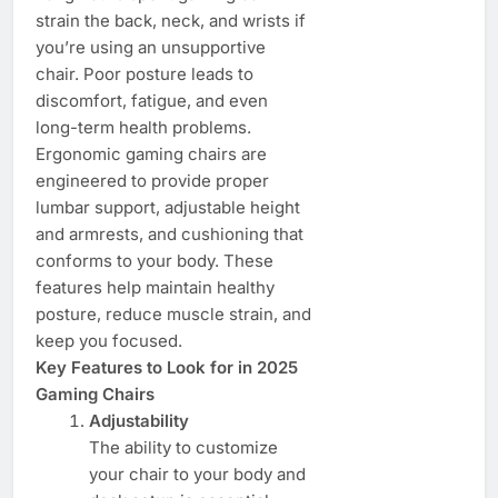
strain the back, neck, and wrists if
you’re using an unsupportive
chair. Poor posture leads to
discomfort, fatigue, and even
long-term health problems.
Ergonomic gaming chairs are
engineered to provide proper
lumbar support, adjustable height
and armrests, and cushioning that
conforms to your body. These
features help maintain healthy
posture, reduce muscle strain, and
keep you focused.
Key Features to Look for in 2025
Gaming Chairs
Adjustability
The ability to customize
your chair to your body and