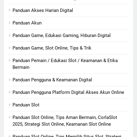
Panduan Akses Harian Digital
Panduan Akun
Panduan Game, Edukasi Gaming, Hiburan Digital
Panduan Game, Slot Online, Tips & Trik
Panduan Pemain / Edukasi Slot / Keamanan & Etika
Bermain
Panduan Pengguna & Keamanan Digital
Panduan Pengguna Platform Digital Akses Akun Online
Panduan Slot
Panduan Slot Online, Tips Aman Bermain, CorlaSlot
2025, Strategi Slot Online, Keamanan Slot Online
Panduan Slot Online, Tips Memilih Situs Slot, Strategi