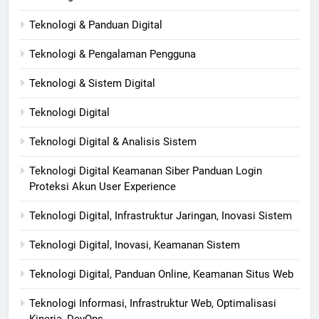
Teknologi & Panduan Digital
Teknologi & Pengalaman Pengguna
Teknologi & Sistem Digital
Teknologi Digital
Teknologi Digital & Analisis Sistem
Teknologi Digital Keamanan Siber Panduan Login
Proteksi Akun User Experience
Teknologi Digital, Infrastruktur Jaringan, Inovasi Sistem
Teknologi Digital, Inovasi, Keamanan Sistem
Teknologi Digital, Panduan Online, Keamanan Situs Web
Teknologi Informasi, Infrastruktur Web, Optimalisasi
Kinerja, DevOps