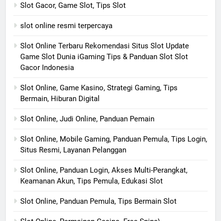
Slot Gacor, Game Slot, Tips Slot
slot online resmi terpercaya
Slot Online Terbaru Rekomendasi Situs Slot Update
Game Slot Dunia iGaming Tips & Panduan Slot Slot
Gacor Indonesia
Slot Online, Game Kasino, Strategi Gaming, Tips
Bermain, Hiburan Digital
Slot Online, Judi Online, Panduan Pemain
Slot Online, Mobile Gaming, Panduan Pemula, Tips Login,
Situs Resmi, Layanan Pelanggan
Slot Online, Panduan Login, Akses Multi-Perangkat,
Keamanan Akun, Tips Pemula, Edukasi Slot
Slot Online, Panduan Pemula, Tips Bermain Slot