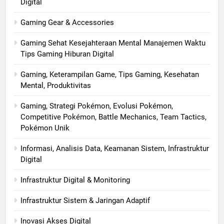
Digital
Gaming Gear & Accessories
Gaming Sehat Kesejahteraan Mental Manajemen Waktu
Tips Gaming Hiburan Digital
Gaming, Keterampilan Game, Tips Gaming, Kesehatan
Mental, Produktivitas
Gaming, Strategi Pokémon, Evolusi Pokémon,
Competitive Pokémon, Battle Mechanics, Team Tactics,
Pokémon Unik
Informasi, Analisis Data, Keamanan Sistem, Infrastruktur
Digital
Infrastruktur Digital & Monitoring
Infrastruktur Sistem & Jaringan Adaptif
Inovasi Akses Digital