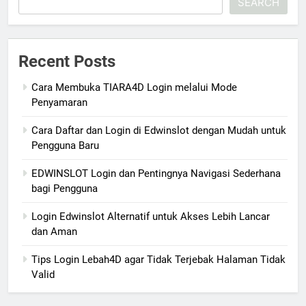
SEARCH
Recent Posts
Cara Membuka TIARA4D Login melalui Mode
Penyamaran
Cara Daftar dan Login di Edwinslot dengan Mudah untuk
Pengguna Baru
EDWINSLOT Login dan Pentingnya Navigasi Sederhana
bagi Pengguna
Login Edwinslot Alternatif untuk Akses Lebih Lancar
dan Aman
Tips Login Lebah4D agar Tidak Terjebak Halaman Tidak
Valid