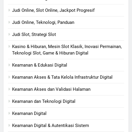
Judi Online, Slot Online, Jackpot Progresif
Judi Online, Teknologi, Panduan
Judi Slot, Strategi Slot
Kasino & Hiburan, Mesin Slot Klasik, Inovasi Permainan,
Teknologi Slot, Game & Hiburan Digital
Keamanan & Edukasi Digital
Keamanan Akses & Tata Kelola Infrastruktur Digital
Keamanan Akses dan Validasi Halaman
Keamanan dan Teknologi Digital
Keamanan Digital
Keamanan Digital & Autentikasi Sistem