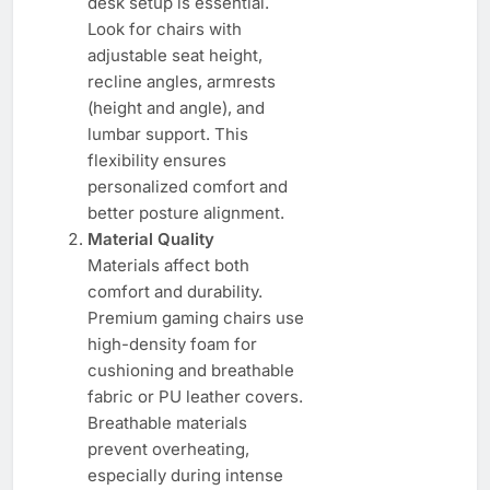
desk setup is essential.
Look for chairs with
adjustable seat height,
recline angles, armrests
(height and angle), and
lumbar support. This
flexibility ensures
personalized comfort and
better posture alignment.
Material Quality
Materials affect both
comfort and durability.
Premium gaming chairs use
high-density foam for
cushioning and breathable
fabric or PU leather covers.
Breathable materials
prevent overheating,
especially during intense