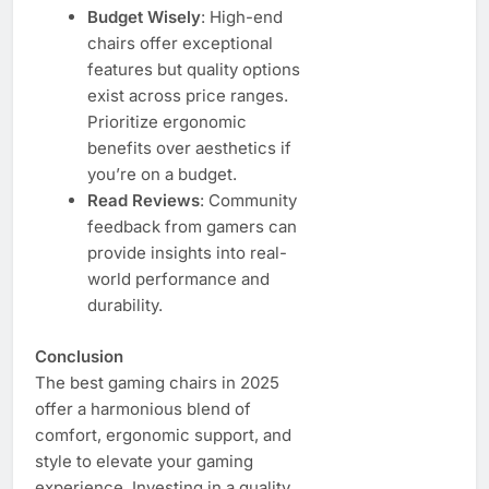
Budget Wisely
: High-end
chairs offer exceptional
features but quality options
exist across price ranges.
Prioritize ergonomic
benefits over aesthetics if
you’re on a budget.
Read Reviews
: Community
feedback from gamers can
provide insights into real-
world performance and
durability.
Conclusion
The best gaming chairs in 2025
offer a harmonious blend of
comfort, ergonomic support, and
style to elevate your gaming
experience. Investing in a quality