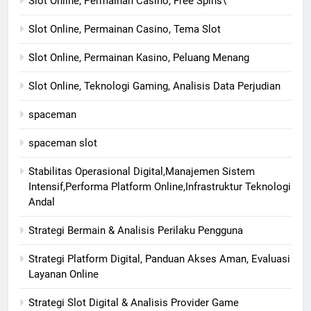
Slot Online, Permainan Casino, Free Spins\
Slot Online, Permainan Casino, Tema Slot
Slot Online, Permainan Kasino, Peluang Menang
Slot Online, Teknologi Gaming, Analisis Data Perjudian
spaceman
spaceman slot
Stabilitas Operasional Digital,Manajemen Sistem
Intensif,Performa Platform Online,Infrastruktur Teknologi
Andal
Strategi Bermain & Analisis Perilaku Pengguna
Strategi Platform Digital, Panduan Akses Aman, Evaluasi
Layanan Online
Strategi Slot Digital & Analisis Provider Game