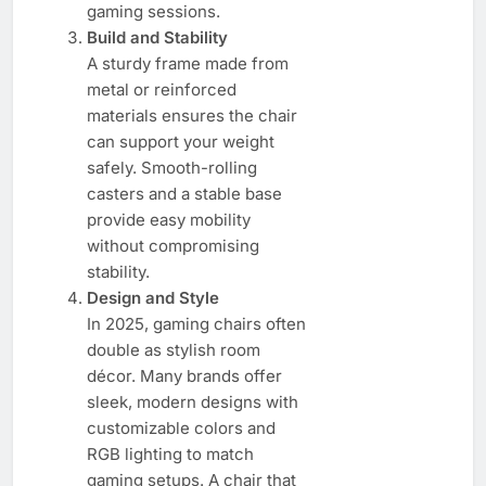
gaming sessions.
Build and Stability
A sturdy frame made from
metal or reinforced
materials ensures the chair
can support your weight
safely. Smooth-rolling
casters and a stable base
provide easy mobility
without compromising
stability.
Design and Style
In 2025, gaming chairs often
double as stylish room
décor. Many brands offer
sleek, modern designs with
customizable colors and
RGB lighting to match
gaming setups. A chair that