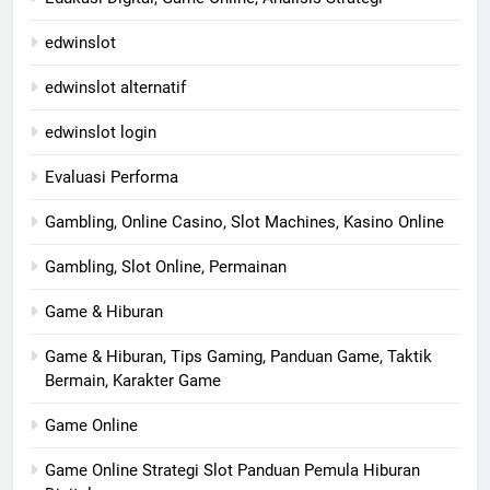
edwinslot
edwinslot alternatif
edwinslot login
Evaluasi Performa
Gambling, Online Casino, Slot Machines, Kasino Online
Gambling, Slot Online, Permainan
Game & Hiburan
Game & Hiburan, Tips Gaming, Panduan Game, Taktik
Bermain, Karakter Game
Game Online
Game Online Strategi Slot Panduan Pemula Hiburan