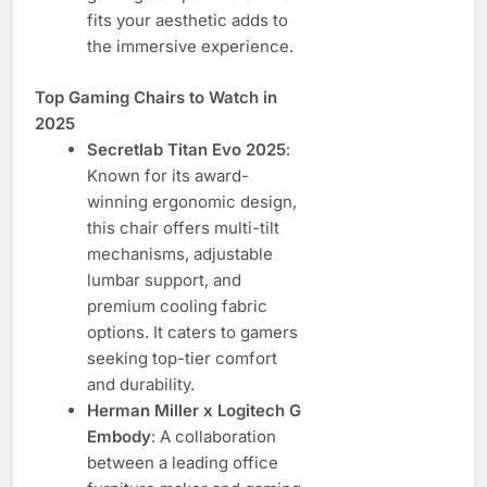
fits your aesthetic adds to
the immersive experience.
Top Gaming Chairs to Watch in
2025
Secretlab Titan Evo 2025
:
Known for its award-
winning ergonomic design,
this chair offers multi-tilt
mechanisms, adjustable
lumbar support, and
premium cooling fabric
options. It caters to gamers
seeking top-tier comfort
and durability.
Herman Miller x Logitech G
Embody
: A collaboration
between a leading office