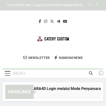
Skip
EDWINSLOT Login dan Pentingnya Navigasi
to
Sederhana bagi Pengguna
content
Login Edwinslot Alternatif untuk Akses Lebih
Lancar dan Aman
Cara Membuka TIARA4D Login melalui Mode
Penyamaran
Cara Daftar dan Login di Edwinslot dengan Mudah
untuk Pengguna Baru
EDWINSLOT Login dan Pentingnya Navigasi
Sederhana bagi Pengguna
Catchy Custom
Dapatkan T-Shirt Dan Merchandise Unik
Login Edwinslot Alternatif untuk Akses Lebih
NEWSLETTER
RANDOM NEWS
Lancar dan Aman
Dengan Desain Kustom Dari Catchy
Custom.
MENU
ara Membuka TIARA4D Login melalui Mode Penyamaran
HEADLINES
Weeks Ago