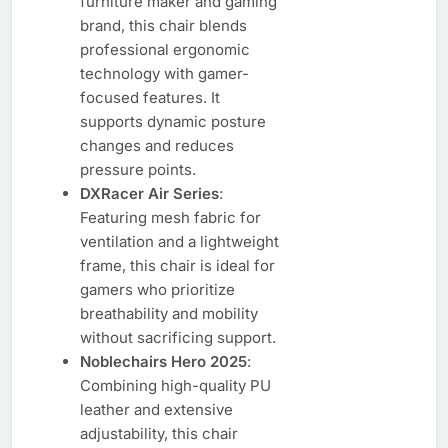
furniture maker and gaming
brand, this chair blends
professional ergonomic
technology with gamer-
focused features. It
supports dynamic posture
changes and reduces
pressure points.
DXRacer Air Series
:
Featuring mesh fabric for
ventilation and a lightweight
frame, this chair is ideal for
gamers who prioritize
breathability and mobility
without sacrificing support.
Noblechairs Hero 2025
:
Combining high-quality PU
leather and extensive
adjustability, this chair