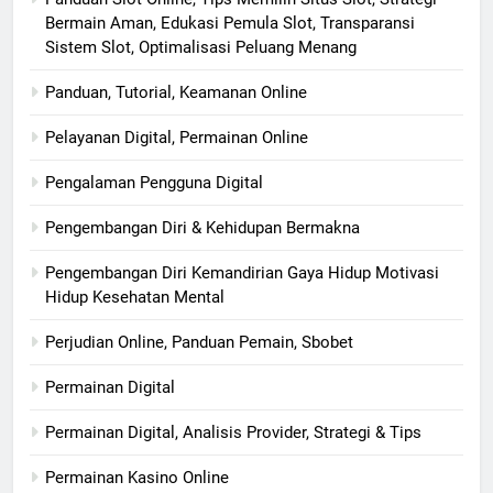
Bermain Aman, Edukasi Pemula Slot, Transparansi
Sistem Slot, Optimalisasi Peluang Menang
Panduan, Tutorial, Keamanan Online
Pelayanan Digital, Permainan Online
Pengalaman Pengguna Digital
Pengembangan Diri & Kehidupan Bermakna
Pengembangan Diri Kemandirian Gaya Hidup Motivasi
Hidup Kesehatan Mental
Perjudian Online, Panduan Pemain, Sbobet
Permainan Digital
Permainan Digital, Analisis Provider, Strategi & Tips
Permainan Kasino Online