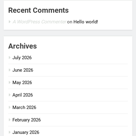
Recent Comments
A WordPress Commenter
on
Hello world!
Archives
July 2026
June 2026
May 2026
April 2026
March 2026
February 2026
January 2026