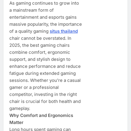
As gaming continues to grow into
a mainstream form of
entertainment and esports gains
massive popularity, the importance
of a quality gaming
situs thailand
chair cannot be overstated. In
2025, the best gaming chairs
combine comfort, ergonomic
support, and stylish design to
enhance performance and reduce
fatigue during extended gaming
sessions. Whether you’re a casual
gamer or a professional
competitor, investing in the right
chair is crucial for both health and
gameplay.
Why Comfort and Ergonomics
Matter
Long hours spent gaming can