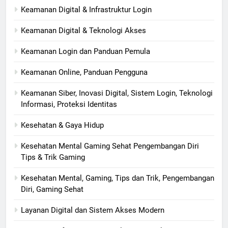
Keamanan Digital & Infrastruktur Login
Keamanan Digital & Teknologi Akses
Keamanan Login dan Panduan Pemula
Keamanan Online, Panduan Pengguna
Keamanan Siber, Inovasi Digital, Sistem Login, Teknologi
Informasi, Proteksi Identitas
Kesehatan & Gaya Hidup
Kesehatan Mental Gaming Sehat Pengembangan Diri
Tips & Trik Gaming
Kesehatan Mental, Gaming, Tips dan Trik, Pengembangan
Diri, Gaming Sehat
Layanan Digital dan Sistem Akses Modern