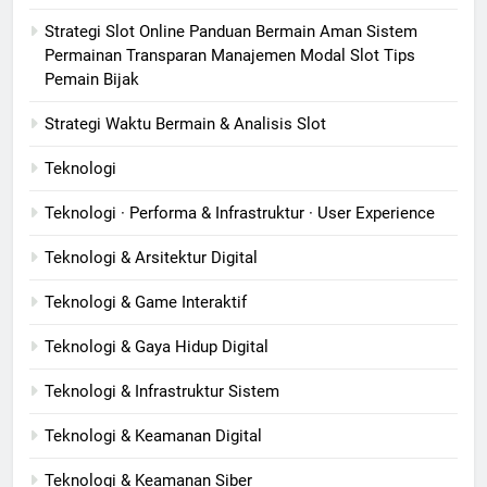
Strategi Slot Online Panduan Bermain Aman Sistem
Permainan Transparan Manajemen Modal Slot Tips
Pemain Bijak
Strategi Waktu Bermain & Analisis Slot
Teknologi
Teknologi · Performa & Infrastruktur · User Experience
Teknologi & Arsitektur Digital
Teknologi & Game Interaktif
Teknologi & Gaya Hidup Digital
Teknologi & Infrastruktur Sistem
Teknologi & Keamanan Digital
Teknologi & Keamanan Siber