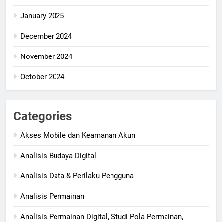
January 2025
December 2024
November 2024
October 2024
Categories
Akses Mobile dan Keamanan Akun
Analisis Budaya Digital
Analisis Data & Perilaku Pengguna
Analisis Permainan​
Analisis Permainan Digital, Studi Pola Permainan,