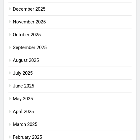
December 2025
November 2025
October 2025
September 2025
August 2025
July 2025
June 2025
May 2025
April 2025
March 2025
February 2025