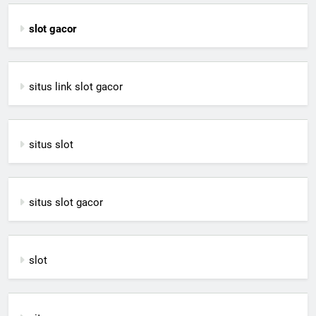
slot gacor
situs link slot gacor
situs slot
situs slot gacor
slot