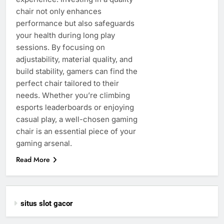
chair not only enhances
performance but also safeguards
your health during long play
sessions. By focusing on
adjustability, material quality, and
build stability, gamers can find the
perfect chair tailored to their
needs. Whether you’re climbing
esports leaderboards or enjoying
casual play, a well-chosen gaming
chair is an essential piece of your
gaming arsenal.
Read More
situs slot gacor