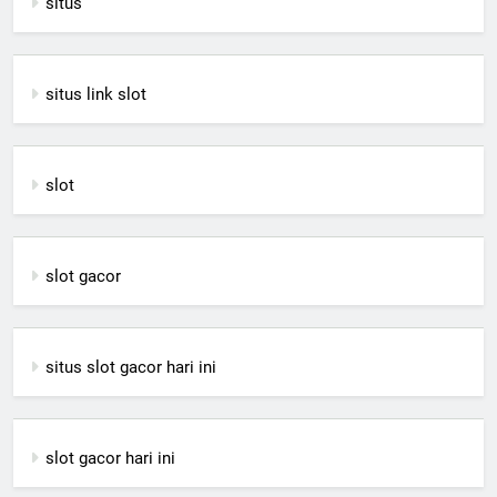
situs
situs link slot
slot
slot gacor
situs slot gacor hari ini
slot gacor hari ini