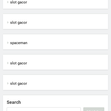
slot gacor
slot gacor
spaceman
slot gacor
slot gacor
Search