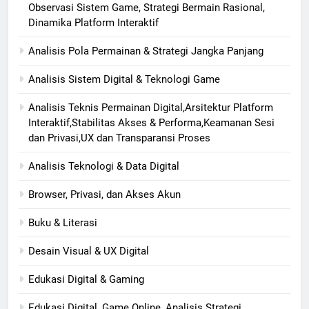
Observasi Sistem Game, Strategi Bermain Rasional,
Dinamika Platform Interaktif
Analisis Pola Permainan & Strategi Jangka Panjang
Analisis Sistem Digital & Teknologi Game
Analisis Teknis Permainan Digital,Arsitektur Platform
Interaktif,Stabilitas Akses & Performa,Keamanan Sesi
dan Privasi,UX dan Transparansi Proses
Analisis Teknologi & Data Digital
Browser, Privasi, dan Akses Akun
Buku & Literasi
Desain Visual & UX Digital
Edukasi Digital & Gaming
Edukasi Digital, Game Online, Analisis Strategi