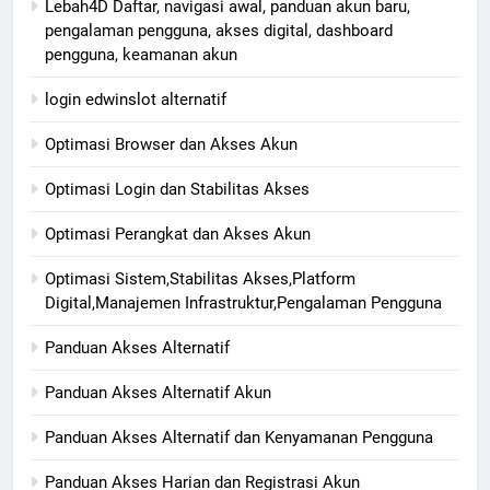
Lebah4D Daftar, navigasi awal, panduan akun baru,
pengalaman pengguna, akses digital, dashboard
pengguna, keamanan akun
login edwinslot alternatif
Optimasi Browser dan Akses Akun
Optimasi Login dan Stabilitas Akses
Optimasi Perangkat dan Akses Akun
Optimasi Sistem,Stabilitas Akses,Platform
Digital,Manajemen Infrastruktur,Pengalaman Pengguna
Panduan Akses Alternatif
Panduan Akses Alternatif Akun
Panduan Akses Alternatif dan Kenyamanan Pengguna
Panduan Akses Harian dan Registrasi Akun