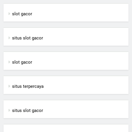
slot gacor
situs slot gacor
slot gacor
situs terpercaya
situs slot gacor