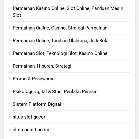
Permainan Kasino Online, Slot Online, Panduan Mesin
Slot
Permainan Online, Casino, Strategi Permainan
Permainan Online, Taruhan Olahraga, Judi Bola
Permainan Slot, Teknologi Slot, Kasino Online
Permainan, Hiburan, Strategi
Promo & Penawaran
Psikologi Digital & Studi Perilaku Pemain
Sistem Platform Digital
situs slot gacor
slot gacor hari ini