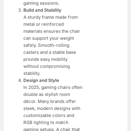
gaming sessions.
Build and Stability
A sturdy frame made from
metal or reinforced
materials ensures the chair
can support your weight
safely. Smooth-rolling
casters and a stable base
provide easy mobility
without compromising
stability.
Design and Style
In 2025, gaming chairs often
double as stylish room
décor. Many brands offer
sleek, modern designs with
customizable colors and
RGB lighting to match
gaming setups. A chair that