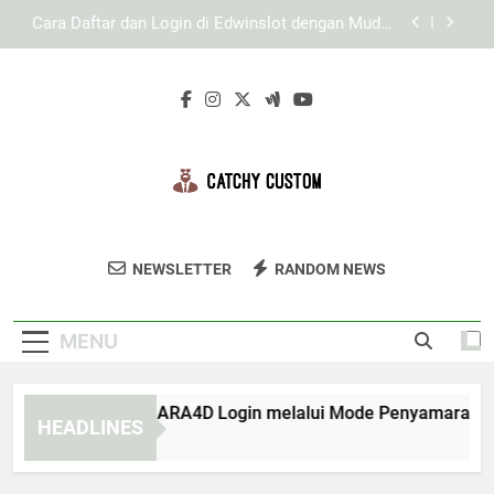
Skip
EDWINSLOT Login dan Pentingnya Navigasi
to
Sederhana bagi Pengguna
content
Login Edwinslot Alternatif untuk Akses Lebih
Lancar dan Aman
Cara Membuka TIARA4D Login melalui Mode
Penyamaran
Cara Daftar dan Login di Edwinslot dengan Mudah
untuk Pengguna Baru
EDWINSLOT Login dan Pentingnya Navigasi
Sederhana bagi Pengguna
Catchy Custom
Dapatkan T-Shirt Dan Merchandise Unik
Login Edwinslot Alternatif untuk Akses Lebih
NEWSLETTER
RANDOM NEWS
Lancar dan Aman
Dengan Desain Kustom Dari Catchy
Custom.
MENU
ara Membuka TIARA4D Login melalui Mode Penyamaran
HEADLINES
Weeks Ago