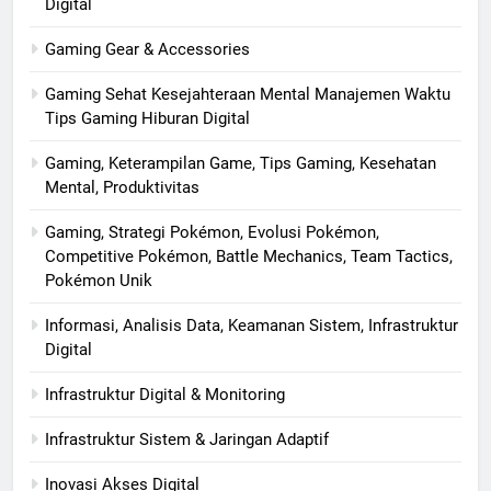
Digital
Gaming Gear & Accessories
Gaming Sehat Kesejahteraan Mental Manajemen Waktu
Tips Gaming Hiburan Digital
Gaming, Keterampilan Game, Tips Gaming, Kesehatan
Mental, Produktivitas
Gaming, Strategi Pokémon, Evolusi Pokémon,
Competitive Pokémon, Battle Mechanics, Team Tactics,
Pokémon Unik
Informasi, Analisis Data, Keamanan Sistem, Infrastruktur
Digital
Infrastruktur Digital & Monitoring
Infrastruktur Sistem & Jaringan Adaptif
Inovasi Akses Digital