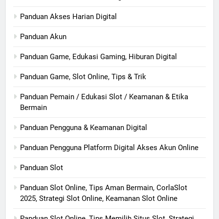
Panduan Akses Harian Digital
Panduan Akun
Panduan Game, Edukasi Gaming, Hiburan Digital
Panduan Game, Slot Online, Tips & Trik
Panduan Pemain / Edukasi Slot / Keamanan & Etika
Bermain
Panduan Pengguna & Keamanan Digital
Panduan Pengguna Platform Digital Akses Akun Online
Panduan Slot
Panduan Slot Online, Tips Aman Bermain, CorlaSlot
2025, Strategi Slot Online, Keamanan Slot Online
Panduan Slot Online, Tips Memilih Situs Slot, Strategi