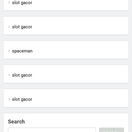
slot gacor
slot gacor
spaceman
slot gacor
slot gacor
Search