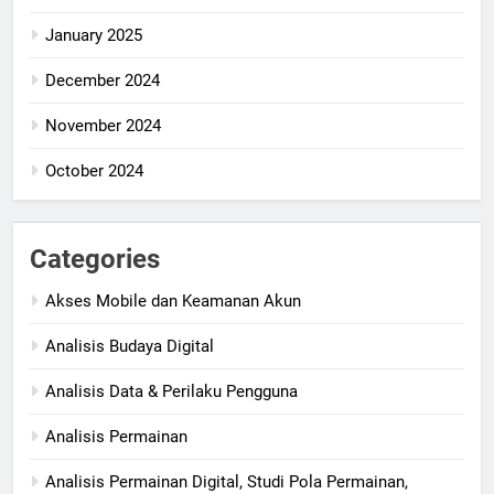
January 2025
December 2024
November 2024
October 2024
Categories
Akses Mobile dan Keamanan Akun
Analisis Budaya Digital
Analisis Data & Perilaku Pengguna
Analisis Permainan​
Analisis Permainan Digital, Studi Pola Permainan,