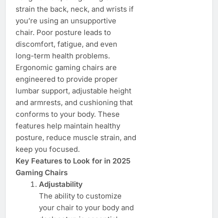
strain the back, neck, and wrists if
you’re using an unsupportive
chair. Poor posture leads to
discomfort, fatigue, and even
long-term health problems.
Ergonomic gaming chairs are
engineered to provide proper
lumbar support, adjustable height
and armrests, and cushioning that
conforms to your body. These
features help maintain healthy
posture, reduce muscle strain, and
keep you focused.
Key Features to Look for in 2025
Gaming Chairs
Adjustability
The ability to customize
your chair to your body and