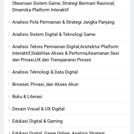
Observasi Sistem Game, Strategi Bermain Rasional,
Dinamika Platform Interaktif
Analisis Pola Permainan & Strategi Jangka Panjang
Analisis Sistem Digital & Teknologi Game
Analisis Teknis Permainan Digital,Arsitektur Platform
Interaktif,Stabilitas Akses & Performa,Keamanan Sesi
dan Privasi,UX dan Transparansi Proses
Analisis Teknologi & Data Digital
Browser, Privasi, dan Akses Akun
Buku & Literasi
Desain Visual & UX Digital
Edukasi Digital & Gaming
Edukasi Digital, Game Online, Analisis Strategi