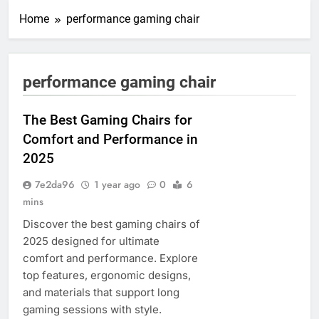
Home
performance gaming chair
performance gaming chair
The Best Gaming Chairs for
Comfort and Performance in
2025
7e2da96
1 year ago
0
6
mins
Discover the best gaming chairs of
2025 designed for ultimate
comfort and performance. Explore
top features, ergonomic designs,
and materials that support long
gaming sessions with style.