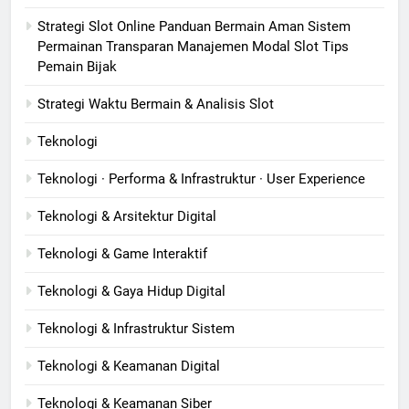
Strategi Slot Online Panduan Bermain Aman Sistem
Permainan Transparan Manajemen Modal Slot Tips
Pemain Bijak
Strategi Waktu Bermain & Analisis Slot
Teknologi
Teknologi · Performa & Infrastruktur · User Experience
Teknologi & Arsitektur Digital
Teknologi & Game Interaktif
Teknologi & Gaya Hidup Digital
Teknologi & Infrastruktur Sistem
Teknologi & Keamanan Digital
Teknologi & Keamanan Siber