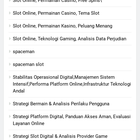
Slot Online, Permainan Casino, Free Spins\
Slot Online, Permainan Casino, Tema Slot
Slot Online, Permainan Kasino, Peluang Menang
Slot Online, Teknologi Gaming, Analisis Data Perjudian
spaceman
spaceman slot
Stabilitas Operasional Digital,Manajemen Sistem
Intensif,Performa Platform Online,Infrastruktur Teknologi
Andal
Strategi Bermain & Analisis Perilaku Pengguna
Strategi Platform Digital, Panduan Akses Aman, Evaluasi
Layanan Online
Strategi Slot Digital & Analisis Provider Game