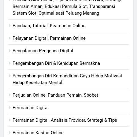
Bermain Aman, Edukasi Pemula Slot, Transparansi
Sistem Slot, Optimalisasi Peluang Menang
Panduan, Tutorial, Keamanan Online
Pelayanan Digital, Permainan Online
Pengalaman Pengguna Digital
Pengembangan Diri & Kehidupan Bermakna
Pengembangan Diri Kemandirian Gaya Hidup Motivasi
Hidup Kesehatan Mental
Perjudian Online, Panduan Pemain, Sbobet
Permainan Digital
Permainan Digital, Analisis Provider, Strategi & Tips
Permainan Kasino Online