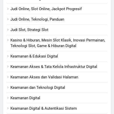
Judi Online, Slot Online, Jackpot Progresif
Judi Online, Teknologi, Panduan
Judi Slot, Strategi Slot
Kasino & Hiburan, Mesin Slot Klasik, Inovasi Permainan,
Teknologi Slot, Game & Hiburan Digital
Keamanan & Edukasi Digital
Keamanan Akses & Tata Kelola Infrastruktur Digital
Keamanan Akses dan Validasi Halaman
Keamanan dan Teknologi Digital
Keamanan Digital
Keamanan Digital & Autentikasi Sistem