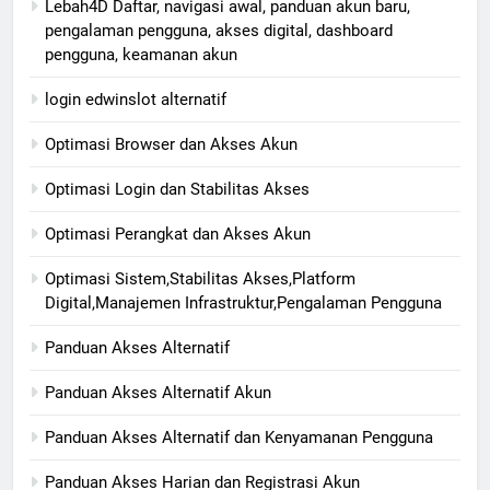
Lebah4D Daftar, navigasi awal, panduan akun baru,
pengalaman pengguna, akses digital, dashboard
pengguna, keamanan akun
login edwinslot alternatif
Optimasi Browser dan Akses Akun
Optimasi Login dan Stabilitas Akses
Optimasi Perangkat dan Akses Akun
Optimasi Sistem,Stabilitas Akses,Platform
Digital,Manajemen Infrastruktur,Pengalaman Pengguna
Panduan Akses Alternatif
Panduan Akses Alternatif Akun
Panduan Akses Alternatif dan Kenyamanan Pengguna
Panduan Akses Harian dan Registrasi Akun