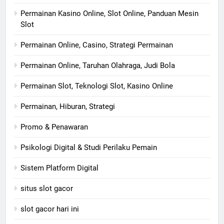
Permainan Kasino Online, Slot Online, Panduan Mesin
Slot
Permainan Online, Casino, Strategi Permainan
Permainan Online, Taruhan Olahraga, Judi Bola
Permainan Slot, Teknologi Slot, Kasino Online
Permainan, Hiburan, Strategi
Promo & Penawaran
Psikologi Digital & Studi Perilaku Pemain
Sistem Platform Digital
situs slot gacor
slot gacor hari ini