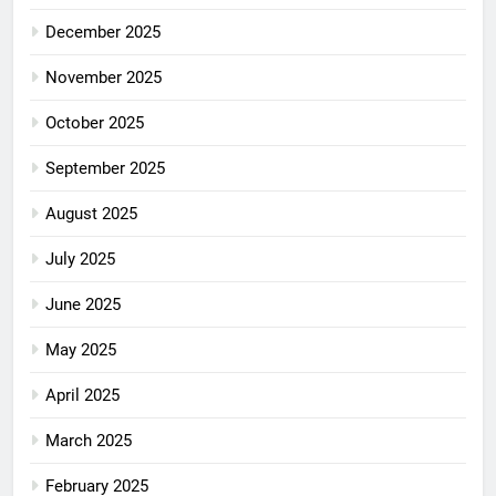
December 2025
November 2025
October 2025
September 2025
August 2025
July 2025
June 2025
May 2025
April 2025
March 2025
February 2025