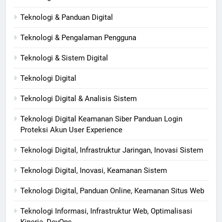
Teknologi & Panduan Digital
Teknologi & Pengalaman Pengguna
Teknologi & Sistem Digital
Teknologi Digital
Teknologi Digital & Analisis Sistem
Teknologi Digital Keamanan Siber Panduan Login
Proteksi Akun User Experience
Teknologi Digital, Infrastruktur Jaringan, Inovasi Sistem
Teknologi Digital, Inovasi, Keamanan Sistem
Teknologi Digital, Panduan Online, Keamanan Situs Web
Teknologi Informasi, Infrastruktur Web, Optimalisasi
Kinerja, DevOps