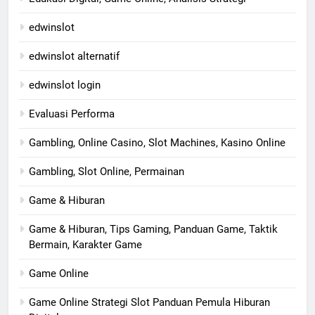
edwinslot
edwinslot alternatif
edwinslot login
Evaluasi Performa
Gambling, Online Casino, Slot Machines, Kasino Online
Gambling, Slot Online, Permainan
Game & Hiburan
Game & Hiburan, Tips Gaming, Panduan Game, Taktik
Bermain, Karakter Game
Game Online
Game Online Strategi Slot Panduan Pemula Hiburan