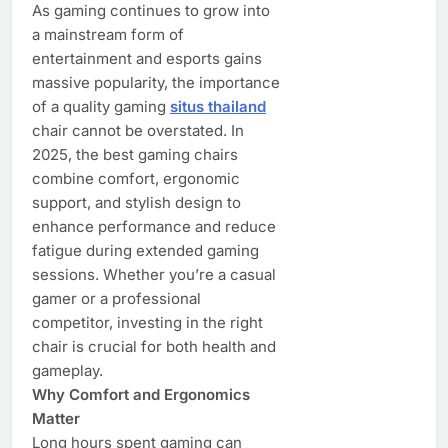
As gaming continues to grow into
a mainstream form of
entertainment and esports gains
massive popularity, the importance
of a quality gaming
situs thailand
chair cannot be overstated. In
2025, the best gaming chairs
combine comfort, ergonomic
support, and stylish design to
enhance performance and reduce
fatigue during extended gaming
sessions. Whether you’re a casual
gamer or a professional
competitor, investing in the right
chair is crucial for both health and
gameplay.
Why Comfort and Ergonomics
Matter
Long hours spent gaming can