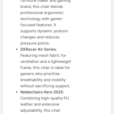
furniture maker and gaming
brand, this chair blends
professional ergonomic
technology with gamer-
focused features. It
supports dynamic posture
changes and reduces
pressure points.
DXRacer Air Series
:
Featuring mesh fabric for
ventilation and a lightweight
frame, this chair is ideal for
gamers who prioritize
breathability and mobility
without sacrificing support.
Noblechairs Hero 2025
:
Combining high-quality PU
leather and extensive
adjustability, this chair