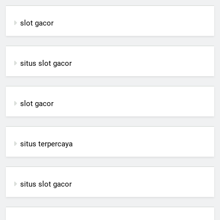
slot gacor
situs slot gacor
slot gacor
situs terpercaya
situs slot gacor