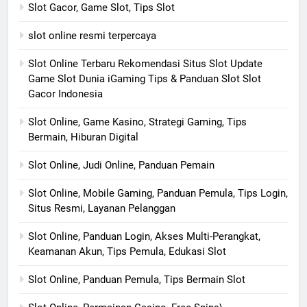
Slot Gacor, Game Slot, Tips Slot
slot online resmi terpercaya
Slot Online Terbaru Rekomendasi Situs Slot Update
Game Slot Dunia iGaming Tips & Panduan Slot Slot
Gacor Indonesia
Slot Online, Game Kasino, Strategi Gaming, Tips
Bermain, Hiburan Digital
Slot Online, Judi Online, Panduan Pemain
Slot Online, Mobile Gaming, Panduan Pemula, Tips Login,
Situs Resmi, Layanan Pelanggan
Slot Online, Panduan Login, Akses Multi-Perangkat,
Keamanan Akun, Tips Pemula, Edukasi Slot
Slot Online, Panduan Pemula, Tips Bermain Slot