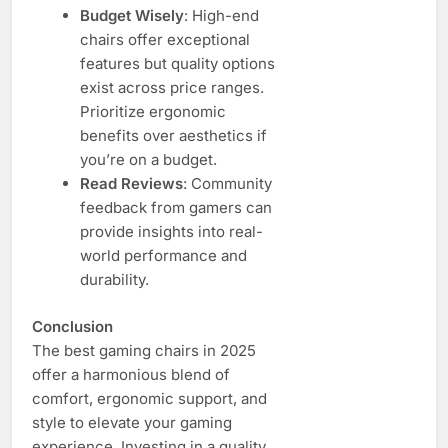
Budget Wisely
: High-end
chairs offer exceptional
features but quality options
exist across price ranges.
Prioritize ergonomic
benefits over aesthetics if
you’re on a budget.
Read Reviews
: Community
feedback from gamers can
provide insights into real-
world performance and
durability.
Conclusion
The best gaming chairs in 2025
offer a harmonious blend of
comfort, ergonomic support, and
style to elevate your gaming
experience. Investing in a quality