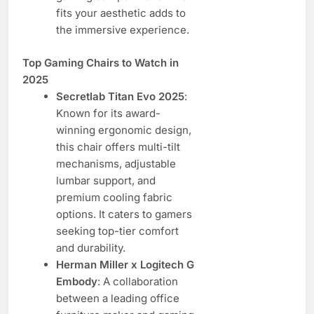
fits your aesthetic adds to
the immersive experience.
Top Gaming Chairs to Watch in
2025
Secretlab Titan Evo 2025
:
Known for its award-
winning ergonomic design,
this chair offers multi-tilt
mechanisms, adjustable
lumbar support, and
premium cooling fabric
options. It caters to gamers
seeking top-tier comfort
and durability.
Herman Miller x Logitech G
Embody
: A collaboration
between a leading office