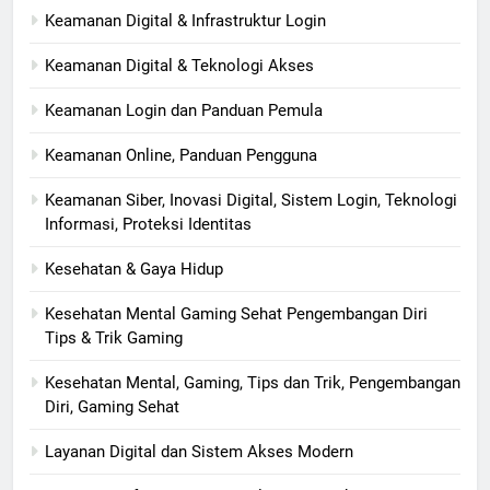
Keamanan Digital & Infrastruktur Login
Keamanan Digital & Teknologi Akses
Keamanan Login dan Panduan Pemula
Keamanan Online, Panduan Pengguna
Keamanan Siber, Inovasi Digital, Sistem Login, Teknologi
Informasi, Proteksi Identitas
Kesehatan & Gaya Hidup
Kesehatan Mental Gaming Sehat Pengembangan Diri
Tips & Trik Gaming
Kesehatan Mental, Gaming, Tips dan Trik, Pengembangan
Diri, Gaming Sehat
Layanan Digital dan Sistem Akses Modern