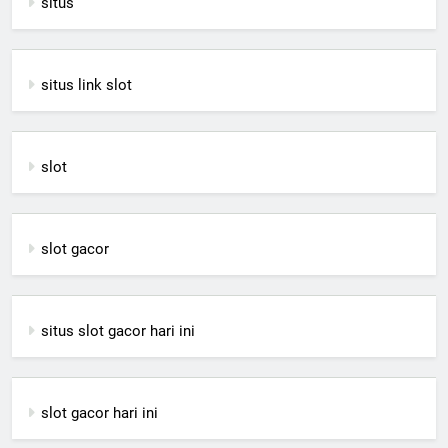
situs
situs link slot
slot
slot gacor
situs slot gacor hari ini
slot gacor hari ini