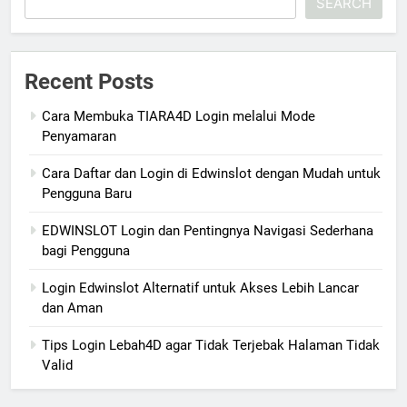
SEARCH
Recent Posts
Cara Membuka TIARA4D Login melalui Mode
Penyamaran
Cara Daftar dan Login di Edwinslot dengan Mudah untuk
Pengguna Baru
EDWINSLOT Login dan Pentingnya Navigasi Sederhana
bagi Pengguna
Login Edwinslot Alternatif untuk Akses Lebih Lancar
dan Aman
Tips Login Lebah4D agar Tidak Terjebak Halaman Tidak
Valid