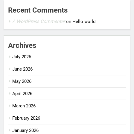
Recent Comments
A WordPress Commenter
on
Hello world!
Archives
July 2026
June 2026
May 2026
April 2026
March 2026
February 2026
January 2026