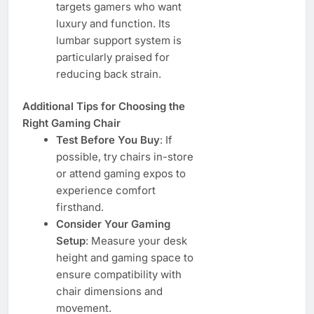
targets gamers who want
luxury and function. Its
lumbar support system is
particularly praised for
reducing back strain.
Additional Tips for Choosing the
Right Gaming Chair
Test Before You Buy
: If
possible, try chairs in-store
or attend gaming expos to
experience comfort
firsthand.
Consider Your Gaming
Setup
: Measure your desk
height and gaming space to
ensure compatibility with
chair dimensions and
movement.