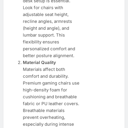
desk setup is essential.
Look for chairs with
adjustable seat height,
recline angles, armrests
(height and angle), and
lumbar support. This
flexibility ensures
personalized comfort and
better posture alignment.
Material Quality
Materials affect both
comfort and durability.
Premium gaming chairs use
high-density foam for
cushioning and breathable
fabric or PU leather covers.
Breathable materials
prevent overheating,
especially during intense