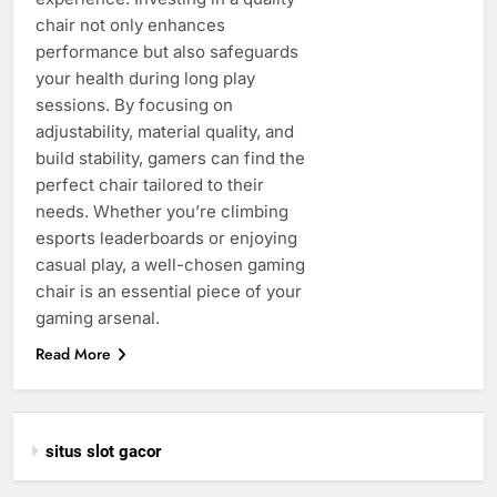
chair not only enhances
performance but also safeguards
your health during long play
sessions. By focusing on
adjustability, material quality, and
build stability, gamers can find the
perfect chair tailored to their
needs. Whether you’re climbing
esports leaderboards or enjoying
casual play, a well-chosen gaming
chair is an essential piece of your
gaming arsenal.
Read More
situs slot gacor