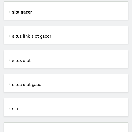
slot gacor
situs link slot gacor
situs slot
situs slot gacor
slot